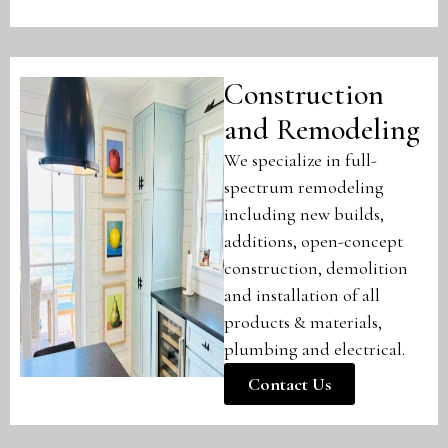
Construction
and Remodeling
We specialize in full-
spectrum remodeling
including new builds,
additions, open-concept
construction, demolition
and installation of all
products & materials,
plumbing and electrical.
Contact Us