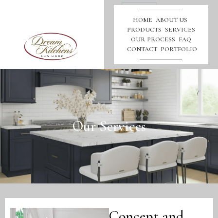
Call
Us
HOME
ABOUT US
PRODUCTS
SERVICES
OUR PROCESS
FAQ
CONTACT
PORTFOLIO
Our Services
Concept and