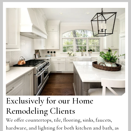
Exclusively for our Home
Remodeling Clients
We offer countertops, tile, flooring, sinks, faucets,
hardware, and lighting for both kitchen and bath, as