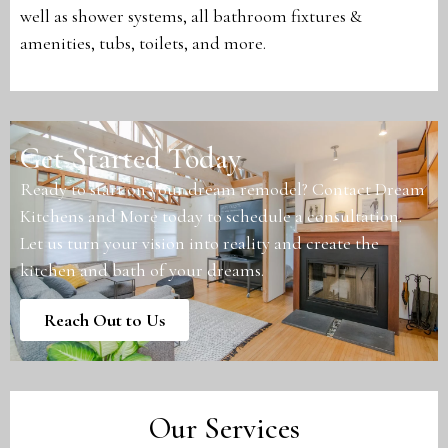
well as shower systems, all bathroom fixtures &
amenities, tubs, toilets, and more.
Get Started Today
Ready to start on your dream remodel? Contact Dream
Kitchens and More today to schedule a consultation.
Let us turn your vision into reality and create the
kitchen and bath of your dreams.
Reach Out to Us
Our Services