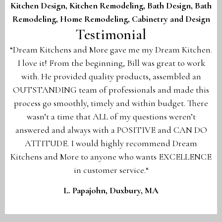
Kitchen Design,
Kitchen Remodeling,
Bath Design,
Bath
Remodeling,
Home Remodeling,
Cabinetry and Design
Testimonial
“Dream Kitchens and More gave me my Dream Kitchen.
I love it! From the beginning, Bill was great to work
with. He provided quality products, assembled an
OUTSTANDING team of professionals and made this
process go smoothly, timely and within budget. There
wasn’t a time that ALL of my questions weren’t
answered and always with a POSITIVE and CAN DO
ATTITUDE. I would highly recommend Dream
Kitchens and More to anyone who wants EXCELLENCE
in customer service.“
L. Papajohn, Duxbury, MA