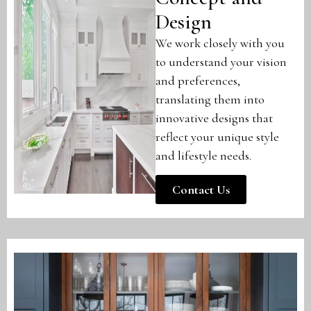
Design
We work closely with you
to understand your vision
and preferences,
translating them into
innovative designs that
reflect your unique style
and lifestyle needs.
Contact Us