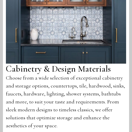
Cabinetry & Design Materials
Choose from a wide selection of exceptional cabinetry
and storage options, countertops, tile, hardwood, sinks,
faucets, hardware, lighting, shower systems, bathtubs
and more, to suit your taste and requirements. From
sleek modern designs to timeless classics, we offer
solutions that optimize storage and enhance the
aesthetics of your space.