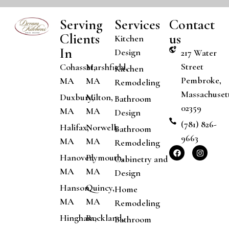
Serving
Services
Contact
Clients
us
Kitchen
In
Design
217 Water
Street
Cohasset,
Marshfield,
Kitchen
Pembroke,
MA
MA
Remodeling
Massachuset
Duxbury,
Milton,
Bathroom
02359
MA
MA
Design
(781) 826-
Halifax,
Norwell,
Bathroom
9663
MA
MA
Remodeling
Hanover,
Plymouth,
Cabinetry and
MA
MA
Design
Hanson,
Quincy,
Home
MA
MA
Remodeling
Hingham,
Rockland,
Bathroom