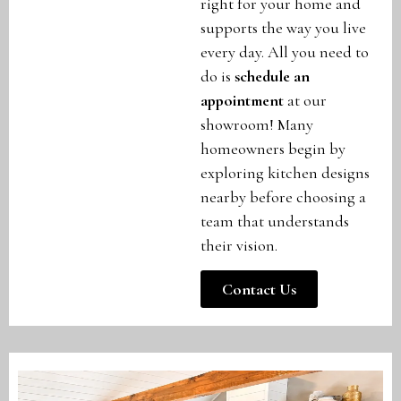
right for your home and
supports the way you live
every day. All you need to
do is
schedule an
appointment
at our
showroom! Many
homeowners begin by
exploring kitchen designs
nearby before choosing a
team that understands
their vision.
Contact Us