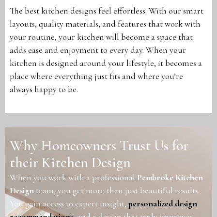
The best kitchen designs feel effortless. With our smart
layouts, quality materials, and features that work with
your routine, your kitchen will become a space that
adds ease and enjoyment to every day. When your
kitchen is designed around your lifestyle, it becomes a
place where everything just fits and where you’re
always happy to be.
Why Homeowners Trust Us for
their Kitchen Design
When you work with a professional
Pembroke Kitchen
Design
team, you get more than just beautiful results.
You gain access to expert insight,
personalized design
recommendations
, and a design that truly improves