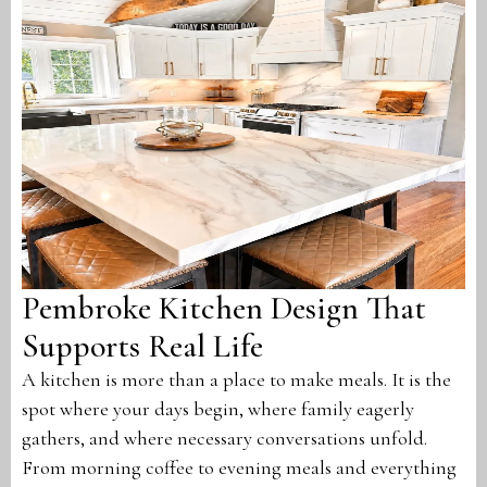
Pembroke Kitchen Design That
Supports Real Life
A kitchen is more than a place to make meals. It is the
spot where your days begin, where family eagerly
gathers, and where necessary conversations unfold.
From morning coffee to evening meals and everything