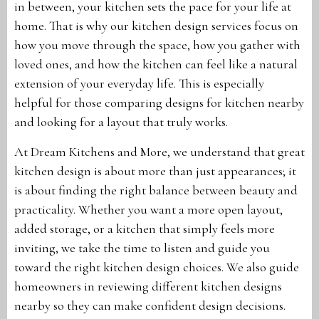
in between, your kitchen sets the pace for your life at
home. That is why our kitchen design services focus on
how you move through the space, how you gather with
loved ones, and how the kitchen can feel like a natural
extension of your everyday life. This is especially
helpful for those comparing designs for kitchen nearby
and looking for a layout that truly works.
At Dream Kitchens and More, we understand that great
kitchen design is about more than just appearances; it
is about finding the right balance between beauty and
practicality. Whether you want a more open layout,
added storage, or a kitchen that simply feels more
inviting, we take the time to listen and guide you
toward the right kitchen design choices. We also guide
homeowners in reviewing different kitchen designs
nearby so they can make confident design decisions.