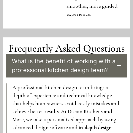
smoother, more guided
experience.
Frequently Asked Questions
What is the benefit of working with a
professional kitchen design team?
A professional kitchen design team brings a
depth of experience and technical knowledge
that helps homeowners avoid costly mistakes and
achieve better results. At Dream Kitchens and
More, we take a personalized approach by using
advanced design software and
in-depth design