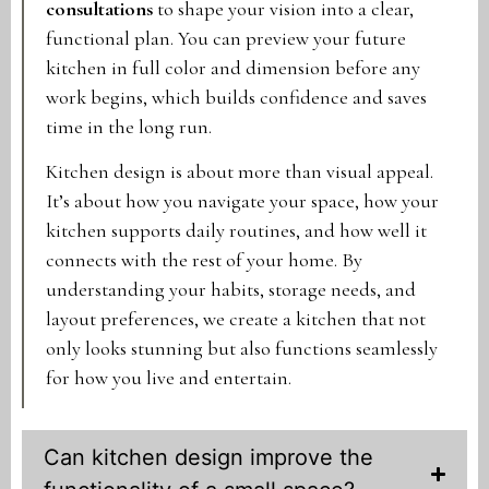
consultations
to shape your vision into a clear,
functional plan. You can preview your future
kitchen in full color and dimension before any
work begins, which builds confidence and saves
time in the long run.
Kitchen design is about more than visual appeal.
It’s about how you navigate your space, how your
kitchen supports daily routines, and how well it
connects with the rest of your home. By
understanding your habits, storage needs, and
layout preferences, we create a kitchen that not
only looks stunning but also functions seamlessly
for how you live and entertain.
Can kitchen design improve the