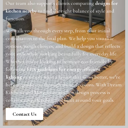
Our team also supports clients comparing
designs for
kitchen nearby
to find the right balance of style and
function.
We walk you through every step, from your initial
consultation to the final plan. We help you visualize
options, weigh choices, and build a design that reflects
your style while working beautifully for everyday life.
Whether you’re looking to be more eco-friendly by
following
EPA guidelines for energy-efficient
lighting
or simply want a layout that flows better, we’re
here to guide you through those decisions. With Dream
Kitchens and More, your kitchen design process is
collaborative, detailed, and built around your goals.
Contact Us