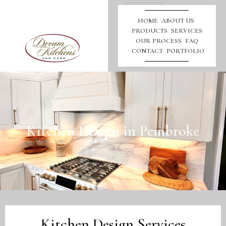
Call
Us
HOME
ABOUT US
PRODUCTS
SERVICES
OUR PROCESS
FAQ
CONTACT
PORTFOLIO
Kitchen Design in Pembroke
Kitchen Design Services