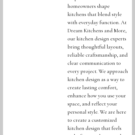
homeowners shape
kitchens that blend style
with everyday function. At
Dream Kitchens and More,
our kitchen design experts
bring thoughtful layouts,
reliable craftsmanship, and
clear communication to
every project. We approach
kitchen design as a way to
create lasting comfort,
enhance how you use your
space, and reflect your
personal style. We are here
to create a customized
kitchen design that feels