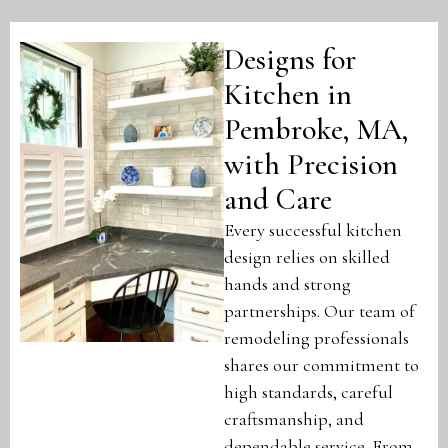
Designs for
Kitchen in
Pembroke, MA,
with Precision
and Care
Every successful kitchen
design relies on skilled
hands and strong
partnerships. Our team of
remodeling professionals
shares our commitment to
high standards, careful
craftsmanship, and
dependable service. From