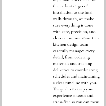
the earliest stages of
installation to the final
walk-through, we make
sure everything is done
with care, precision, and
clear communication. Our
kitchen design team
carefully manages every
detail, from ordering
materials and tracking
deliveries to coordinating
schedules and maintaining
a clear timeline with you.
The goal is to keep your
experience smooth and
stress-free so you can focus