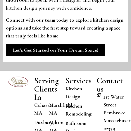
kitchen design journey with confidence.
Connect with our team today to explore kitchen design
options and take the first step toward creating a space
that truly feels like home.
Let’s Get Started on Your Dream Space!
Serving
Services
Contact
Clients
us
Kitchen
In
Design
217 Water
Street
Cohasset,
Marshfield,
Kitchen
Pembroke,
MA
MA
Remodeling
Massachuset
Duxbury,
Milton,
Bathroom
02359
MA
MA