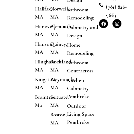
Design
(781) 826-
Halifax,
Norwell,
Bathroom
9663
MA
MA
Remodeling
Hanover,
Plymouth,
Cabinetry and
MA
MA
Design
Hanson,
Quincy,
Home
MA
MA
Remodeling
Hingham,
Rockland,
Bathroom
MA
MA
Contractors
Kingston,
Weymouth,
Kitchen
MA
MA
Cabinetry
Pembroke
Braintree,
Scituate,
Ma
MA
Outdoor
Living Space
Boston,
Pembroke
MA