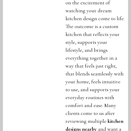
on the excitement of
watching your dream
kitchen design come to life.
The outcome is a custom
kitchen that reflects your
style, supports your
lifestyle, and brings
everything together in a
way that feels just right,
that blends seamlessly with
your home, feels intuitive
to use, and supports your
everyday routines with
comfort and ease. Many
clients come to us after
reviewing multiple
kitchen
designs nearby
and want a