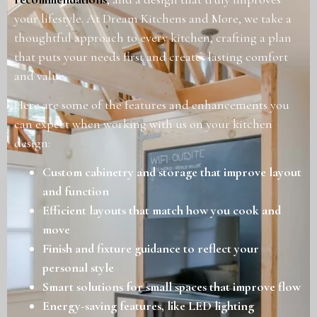
your lifestyle. At Dream Kitchens and More, we take a
thoughtful approach to every kitchen, crafting a plan
that puts your needs first and creates lasting comfort
and value.
Here are some of the features and enhancements you
can expect when working with us on your kitchen
design:
Custom cabinetry and storage that improve layout
and function
Efficient layouts that match how you cook and
move
Finish and fixture guidance to reflect your
personal style
Smart solutions for small spaces that improve flow
Energy-saving features, like LED lighting