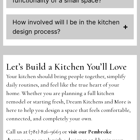
functionality of a small space?
How involved will I be in the kitchen
design process?
Let’s Build a Kitchen You’ll Love
Your kitchen should bring people together, simplify
daily routines, and feel like the true heart of your
home. Whether you are planning a full kitchen
remodel or starting fresh, Dream Kitchens and More is
here to help you design a space that feels comfortable,
connected, and completely your own.
Call us at (781) 826-9663 or
visit our Pembroke
showroom
to speak with a designer and begin your