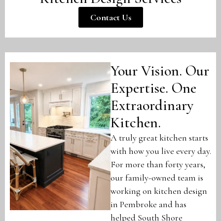
Contact Us
Your Vision. Our
Expertise. One
Extraordinary
Kitchen.
A truly great kitchen starts
with how you live every day.
For more than forty years,
our family-owned team is
working on kitchen design
in Pembroke and has
helped South Shore