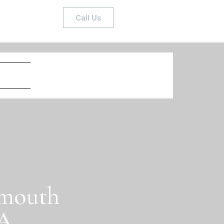
Call Us
ymouth
MA