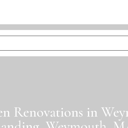
en Renovations in We
anding, Weymouth, 