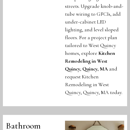
streets. Upgrade knob-and-
tube wiring to GFCIs, add
under-cabinet LED
lighting, and level sloped
floors. For a project plan
tailored to West Quincy
homes, explore
Kitchen
Remodeling in West
Quincy, Quincy, MA
and
request Kitchen
Remodeling in West
Quincy, Quincy, MA today.
Bathroom