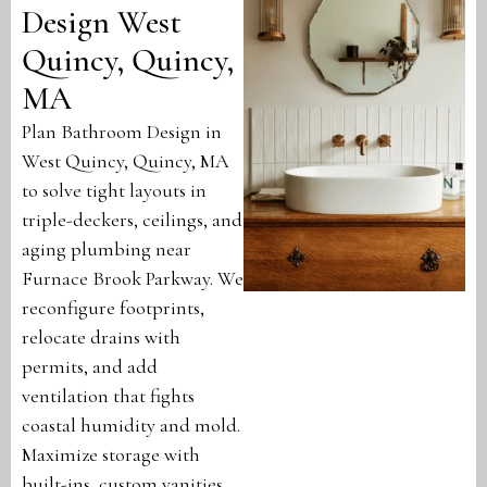
Design West
Quincy, Quincy,
MA
Plan Bathroom Design in
West Quincy, Quincy, MA
to solve tight layouts in
triple-deckers, ceilings, and
aging plumbing near
Furnace Brook Parkway. We
reconfigure footprints,
relocate drains with
permits, and add
ventilation that fights
coastal humidity and mold.
Maximize storage with
built-ins, custom vanities