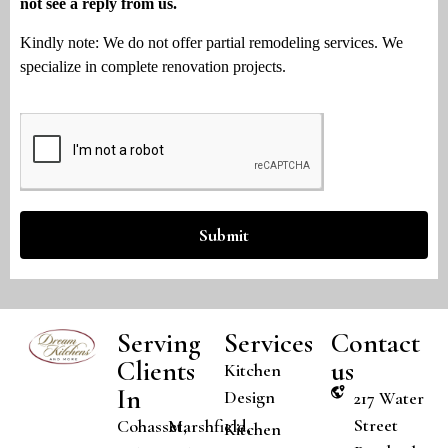
not see a reply from us.
Kindly note: We do not offer partial remodeling services. We
specialize in complete renovation projects.
Submit
Serving
Services
Contact
Clients
us
Kitchen
In
Design
217 Water
Street
Cohasset,
Marshfield,
Kitchen