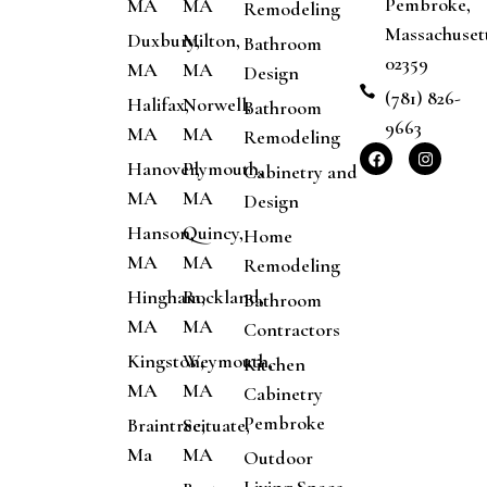
Pembroke,
MA
MA
Remodeling
Massachuset
Duxbury,
Milton,
Bathroom
02359
MA
MA
Design
(781) 826-
Halifax,
Norwell,
Bathroom
9663
MA
MA
Remodeling
Hanover,
Plymouth,
Cabinetry and
MA
MA
Design
Hanson,
Quincy,
Home
MA
MA
Remodeling
Hingham,
Rockland,
Bathroom
MA
MA
Contractors
Kingston,
Weymouth,
Kitchen
MA
MA
Cabinetry
Pembroke
Braintree,
Scituate,
Ma
MA
Outdoor