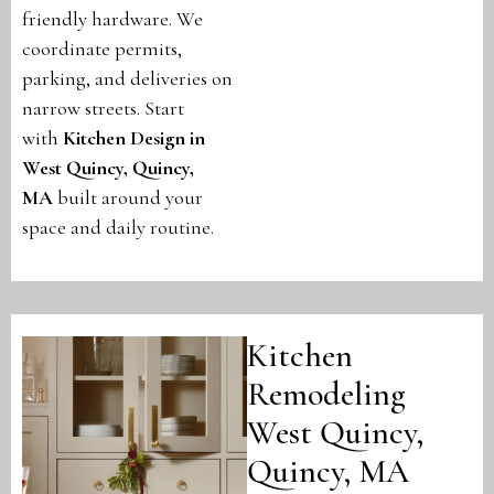
friendly hardware. We
coordinate permits,
parking, and deliveries on
narrow streets. Start
with
Kitchen Design in
West Quincy, Quincy,
MA
built around your
space and daily routine.
Kitchen
Remodeling
West Quincy,
Quincy, MA