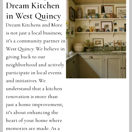
Dream Kitchen
in West Quincy
Dream Kitchens and More
is not just a local business;
it’s a community partner in
West Quincy. We believe in
giving back to our
neighborhood and actively
participate in local events
and initiatives. We
understand that a kitchen
renovation is more than
just a home improvement;
it’s about enhancing the
heart of your home where
memories are made. As a