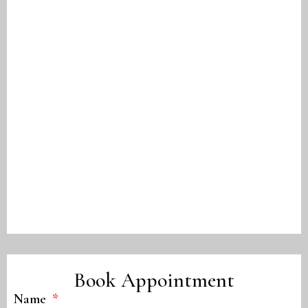
Book Appointment
Name