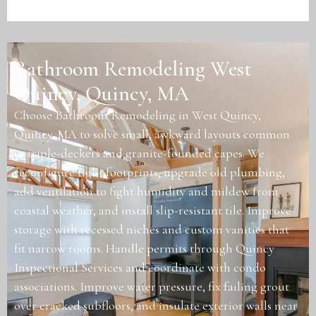
Bathroom Remodeling West
Quincy, Quincy, MA
Choose Bathroom Remodeling in West Quincy,
Quincy, MA to solve small, awkward layouts common
in triple-deckers and granite-founded capes. We
reconfigure tight footprints, upgrade old plumbing,
add ventilation to fight humidity and mildew from
coastal weather, and install slip-resistant tile. Improve
storage with recessed niches and custom vanities that
fit narrow rooms. Handle permits through Quincy
Inspectional Services and coordinate with condo
associations. Improve water pressure, fix failing grout
over cracked subfloors, and insulate exterior walls near