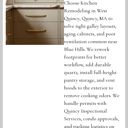
Choose Kitchen
Remodeling in West
Quincy, Quincy, MA to
solve tight galley layouts,
aging cabinets, and poor
ventilation common near
Blue Hills. We rework
footprints for better
workflow, add durable
quartz, install full-height
pantry storage, and vent
hoods to the exterior to
remove cooking odors. We
handle permits with
Quincy Inspectional
Services, condo approvals,
and parking logistics on