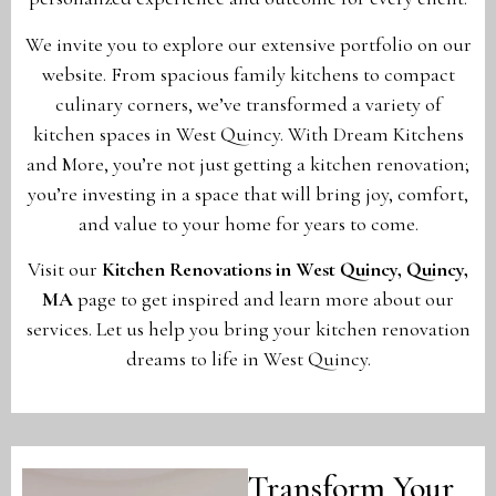
We invite you to explore our extensive portfolio on our
website. From spacious family kitchens to compact
culinary corners, we’ve transformed a variety of
kitchen spaces in West Quincy. With Dream Kitchens
and More, you’re not just getting a kitchen renovation;
you’re investing in a space that will bring joy, comfort,
and value to your home for years to come.
Visit our
Kitchen Renovations in West Quincy, Quincy,
MA
page to get inspired and learn more about our
services. Let us help you bring your kitchen renovation
dreams to life in West Quincy.
Transform Your