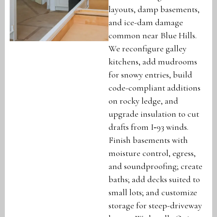
layouts, damp basements,
and ice-dam damage
common near Blue Hills.
We reconfigure galley
kitchens, add mudrooms
for snowy entries, build
code-compliant additions
on rocky ledge, and
upgrade insulation to cut
drafts from I‑93 winds.
Finish basements with
moisture control, egress,
and soundproofing; create
baths; add decks suited to
small lots; and customize
storage for steep-driveway