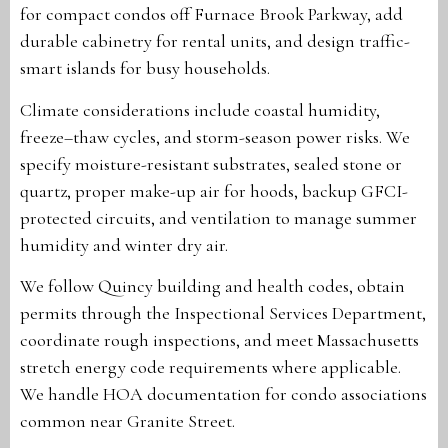
for compact condos off Furnace Brook Parkway, add
durable cabinetry for rental units, and design traffic-
smart islands for busy households.
Climate considerations include coastal humidity,
freeze–thaw cycles, and storm-season power risks. We
specify moisture-resistant substrates, sealed stone or
quartz, proper make-up air for hoods, backup GFCI-
protected circuits, and ventilation to manage summer
humidity and winter dry air.
We follow Quincy building and health codes, obtain
permits through the Inspectional Services Department,
coordinate rough inspections, and meet Massachusetts
stretch energy code requirements where applicable.
We handle HOA documentation for condo associations
common near Granite Street.