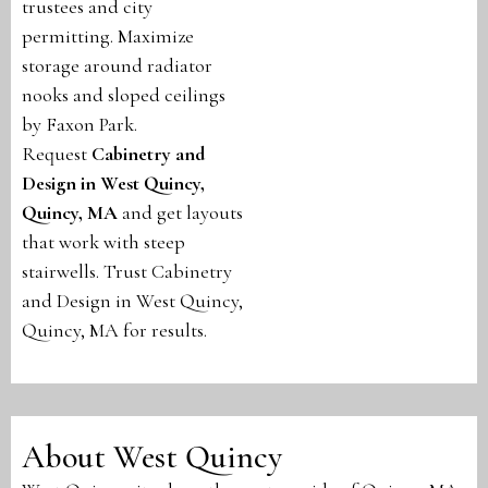
trustees and city
permitting. Maximize
storage around radiator
nooks and sloped ceilings
by Faxon Park.
Request
Cabinetry and
Design in West Quincy,
Quincy, MA
and get layouts
that work with steep
stairwells. Trust Cabinetry
and Design in West Quincy,
Quincy, MA for results.
About West Quincy