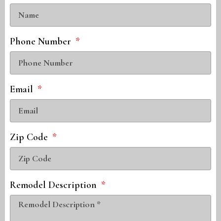
Phone Number
Email
Zip Code
Remodel Description