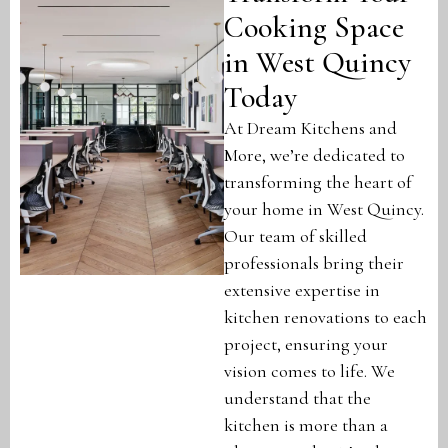
Cooking Space
in West Quincy
Today
At Dream Kitchens and
More, we’re dedicated to
transforming the heart of
your home in West Quincy.
Our team of skilled
professionals bring their
extensive expertise in
kitchen renovations to each
project, ensuring your
vision comes to life. We
understand that the
kitchen is more than a