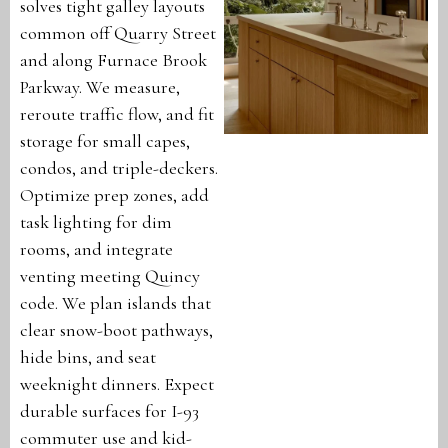
solves tight galley layouts
common off Quarry Street
and along Furnace Brook
Parkway. We measure,
reroute traffic flow, and fit
storage for small capes,
condos, and triple-deckers.
Optimize prep zones, add
task lighting for dim
rooms, and integrate
venting meeting Quincy
code. We plan islands that
clear snow-boot pathways,
hide bins, and seat
weeknight dinners. Expect
durable surfaces for I-93
commuter use and kid-