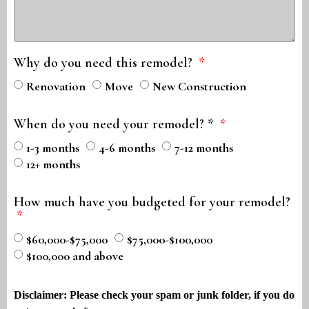
Why do you need this remodel?
Renovation
Move
New Construction
When do you need your remodel? *
1-3 months
4-6 months
7-12 months
12+ months
How much have you budgeted for your remodel?
$60,000-$75,000
$75,000-$100,000
$100,000 and above
Disclaimer: Please check your spam or junk folder, if you do