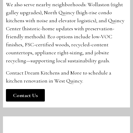
We also serve nearby neighborhoods: Wollaston (tight
galley upgrades), North Quincy (high-rise condo
kitchens with noise and elevator logistics), and Quincy
Center (historic-home updates with preservation-
friendly methods). Eco options include low-VOC
finishes, FSC-certified woods, recycled-content
countertops, appliance right-sizing, and jobsite
recycling—supporting local sustainability goals.
Contact Dream Kitchens and More to schedule a
kitchen renovation in West Quincy.
Contact Us