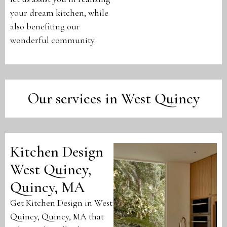
your dream kitchen, while
also benefiting our
wonderful community.
Our services in West Quincy
Kitchen Design
West Quincy,
Quincy, MA
Get Kitchen Design in West
Quincy, Quincy, MA that