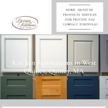
Call
Us
HOME
ABOUT US
PRODUCTS
SERVICES
OUR PROCESS
FAQ
CONTACT
PORTFOLIO
Kitchen Renovations in West
Quincy, Quincy, MA