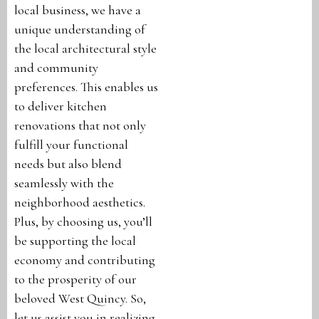
local business, we have a
unique understanding of
the local architectural style
and community
preferences. This enables us
to deliver kitchen
renovations that not only
fulfill your functional
needs but also blend
seamlessly with the
neighborhood aesthetics.
Plus, by choosing us, you’ll
be supporting the local
economy and contributing
to the prosperity of our
beloved West Quincy. So,
let us assist you in realizing