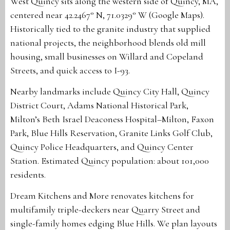
West Quincy sits along the western side of Quincy, MA,
centered near 42.2467° N, 71.0329° W (Google Maps).
Historically tied to the granite industry that supplied
national projects, the neighborhood blends old mill
housing, small businesses on Willard and Copeland
Streets, and quick access to I-93.
Nearby landmarks include Quincy City Hall, Quincy
District Court, Adams National Historical Park,
Milton’s Beth Israel Deaconess Hospital–Milton, Faxon
Park, Blue Hills Reservation, Granite Links Golf Club,
Quincy Police Headquarters, and Quincy Center
Station. Estimated Quincy population: about 101,000
residents.
Dream Kitchens and More renovates kitchens for
multifamily triple-deckers near Quarry Street and
single-family homes edging Blue Hills. We plan layouts