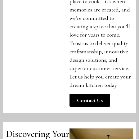
place to cook – it’s where
memories are created, and
we’re committed to
creating a space that you’ll
love for years to come.
Trust us to deliver quality
craftsmanship, innovative
design solutions, and
superior customer service.
Let us help you create your
dream kitchen today.
Contact Us
Discovering Your