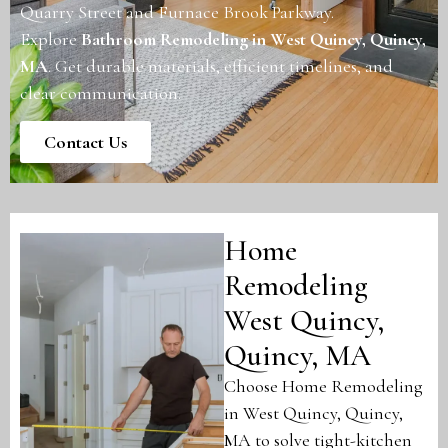
Quarry Street and Furnace Brook Parkway.
Explore
Bathroom Remodeling in West Quincy, Quincy,
MA
. Get durable materials, efficient timelines, and
clear communication.
Contact Us
Home
Remodeling
West Quincy,
Quincy, MA
Choose Home Remodeling
in West Quincy, Quincy,
MA to solve tight-kitchen