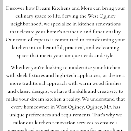
Discover how Dream Kitchens and More can bring your
culinary space to life. Serving the West Quincy
neighborhood, we specialize in kitchen renovations
that elevate your home’s aesthetic and functionality.
Our team of experts is committed to transforming your
kitchen into a beautiful, practical, and welcoming
space that meets your unique needs and style.
Whether you’re looking to modernize your kitchen
with sleek fixtures and high-tech appliances, or desire a
more traditional approach with warm wood finishes
and classic designs, we have the skills and creativity to
make your dream kitchen a reality. We understand that
every homeowner in West Quincy, Quincy, MA has
unique preferences and requirements. That’s why we
tailor our kitchen renovation services to ensure a
personalized experience and outcome for every client.