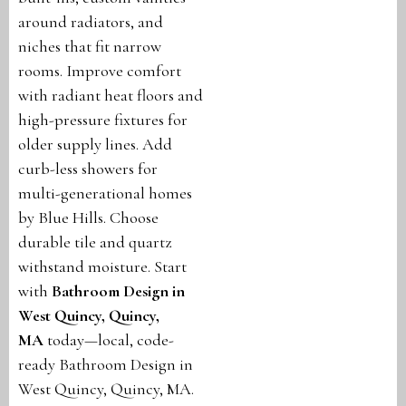
around radiators, and
niches that fit narrow
rooms. Improve comfort
with radiant heat floors and
high-pressure fixtures for
older supply lines. Add
curb-less showers for
multi-generational homes
by Blue Hills. Choose
durable tile and quartz
withstand moisture. Start
with
Bathroom Design in
West Quincy, Quincy,
MA
today—local, code-
ready Bathroom Design in
West Quincy, Quincy, MA.