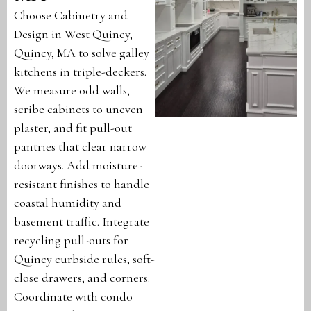
Choose Cabinetry and
Design in West Quincy,
Quincy, MA to solve galley
kitchens in triple-deckers.
We measure odd walls,
scribe cabinets to uneven
plaster, and fit pull-out
pantries that clear narrow
doorways. Add moisture-
resistant finishes to handle
coastal humidity and
basement traffic. Integrate
recycling pull-outs for
Quincy curbside rules, soft-
close drawers, and corners.
Coordinate with condo