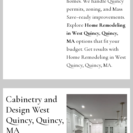
homes. We handle Quincy
permits, zoning, and Mass
Save–ready improvements.
Explore
Home Remodeling
in West Quincy, Quincy,
MA
options that fit your
budget. Get results with
Home Remodeling in West
Quincy, Quincy, MA.
Cabinetry and
Design West
Quincy, Quincy,
MA