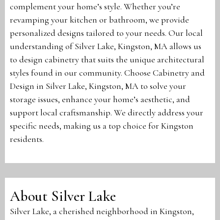
complement your home’s style. Whether you’re
revamping your kitchen or bathroom, we provide
personalized designs tailored to your needs. Our local
understanding of Silver Lake, Kingston, MA allows us
to design cabinetry that suits the unique architectural
styles found in our community. Choose Cabinetry and
Design in Silver Lake, Kingston, MA to solve your
storage issues, enhance your home’s aesthetic, and
support local craftsmanship. We directly address your
specific needs, making us a top choice for Kingston
residents.
About Silver Lake
Silver Lake, a cherished neighborhood in Kingston,