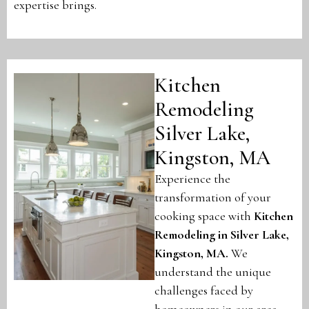
expertise brings.
Kitchen
Remodeling
Silver Lake,
Kingston, MA
Experience the
transformation of your
cooking space with
Kitchen
Remodeling in Silver Lake,
Kingston, MA
.
We
understand the unique
challenges faced by
homeowners in our area