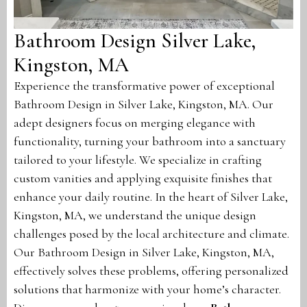
Bathroom Design Silver Lake,
Kingston, MA
Experience the transformative power of exceptional
Bathroom Design in Silver Lake, Kingston, MA. Our
adept designers focus on merging elegance with
functionality, turning your bathroom into a sanctuary
tailored to your lifestyle. We specialize in crafting
custom vanities and applying exquisite finishes that
enhance your daily routine. In the heart of Silver Lake,
Kingston, MA, we understand the unique design
challenges posed by the local architecture and climate.
Our Bathroom Design in Silver Lake, Kingston, MA,
effectively solves these problems, offering personalized
solutions that harmonize with your home’s character.