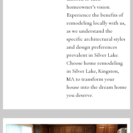
homeowner’s vision.
Experience the benefits of
remodeling locally with us,
as we understand the
specific architectural styles
and design preferences
prevalent in Silver Lake.
Choose home remodeling
in Silver Lake, Kingston,
MA to transform your
house into the dream home
you deserve.