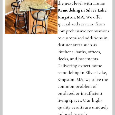
the next level with
Home
Remodeling in Silver Lake,
Kingston, MA
.
We offer
specialized services, from
comprehensive renovations
to customized additions in
distinct areas such as
kitchens, baths, offices,
decks, and basements.
Delivering expert home
remodeling in Silver Lake,
Kingston, MA, we solve the
common problem of
outdated or insufficient
living spaces. Our high-
quality results are uniquely
tailored to each