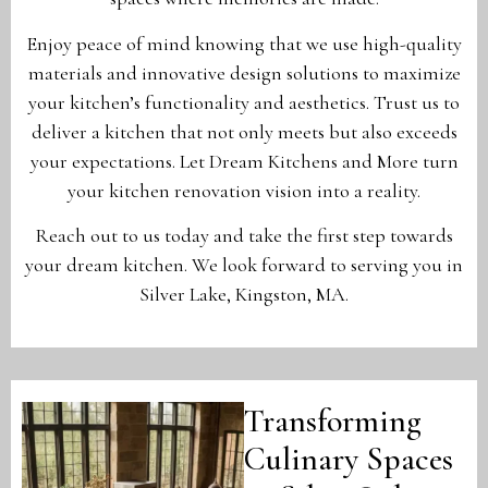
Enjoy peace of mind knowing that we use high-quality
materials and innovative design solutions to maximize
your kitchen’s functionality and aesthetics. Trust us to
deliver a kitchen that not only meets but also exceeds
your expectations. Let Dream Kitchens and More turn
your kitchen renovation vision into a reality.
Reach out to us today and take the first step towards
your dream kitchen. We look forward to serving you in
Silver Lake, Kingston, MA.
Transforming
Culinary Spaces