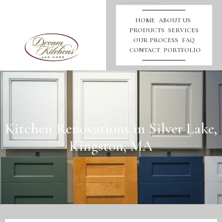
Call
Us
HOME
ABOUT US
PRODUCTS
SERVICES
OUR PROCESS
FAQ
CONTACT
PORTFOLIO
Kitchen Renovations in Silver Lake,
Kingston, MA