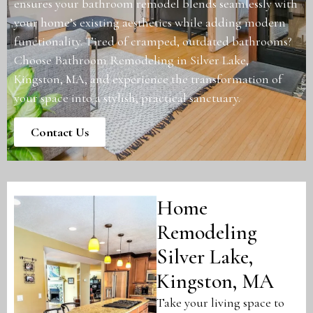
ensures your bathroom remodel blends seamlessly with
your home’s existing aesthetics while adding modern
functionality. Tired of cramped, outdated bathrooms?
Choose Bathroom Remodeling in Silver Lake,
Kingston, MA, and experience the transformation of
your space into a stylish, practical sanctuary.
Contact Us
Home
Remodeling
Silver Lake,
Kingston, MA
Take your living space to