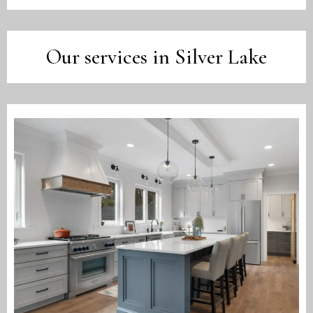
Our services in Silver Lake