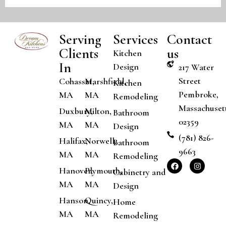
Serving
Services
Contact
Clients
us
Kitchen
In
Design
217 Water
Street
Cohasset,
Marshfield,
Kitchen
Pembroke,
MA
MA
Remodeling
Massachuset
Duxbury,
Milton,
Bathroom
02359
MA
MA
Design
(781) 826-
Halifax,
Norwell,
Bathroom
9663
MA
MA
Remodeling
Hanover,
Plymouth,
Cabinetry and
MA
MA
Design
Hanson,
Quincy,
Home
MA
MA
Remodeling