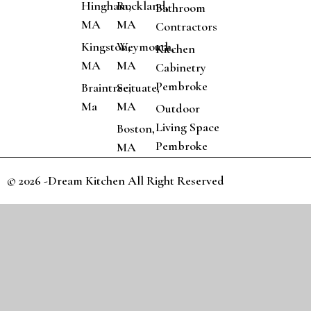
Hingham,
Rockland,
Bathroom
MA
MA
Contractors
Kingston,
Weymouth,
Kitchen
MA
MA
Cabinetry
Pembroke
Braintree,
Scituate,
Ma
MA
Outdoor
Living Space
Boston,
Pembroke
MA
© 2026 -Dream Kitchen All Right Reserved