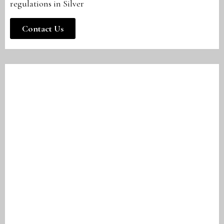
regulations in Silver
Contact Us