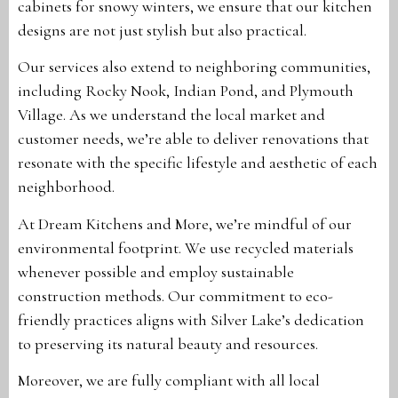
cabinets for snowy winters, we ensure that our kitchen
designs are not just stylish but also practical.
Our services also extend to neighboring communities,
including Rocky Nook, Indian Pond, and Plymouth
Village. As we understand the local market and
customer needs, we’re able to deliver renovations that
resonate with the specific lifestyle and aesthetic of each
neighborhood.
At Dream Kitchens and More, we’re mindful of our
environmental footprint. We use recycled materials
whenever possible and employ sustainable
construction methods. Our commitment to eco-
friendly practices aligns with Silver Lake’s dedication
to preserving its natural beauty and resources.
Moreover, we are fully compliant with all local