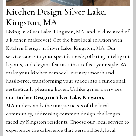
Kitchen Design Silver Lake,
Kingston, MA
Living in Silver Lake, Kingston, MA, and in dire need of
a kitchen makeover? Get the best local solution with
Kitchen Design in Silver Lake, Kingston, MA. Our
service caters to your specific needs, offering intelligent
layouts, and elegant features that reflect your style. We
make your kitchen remodel journey smooth and
hassle-free, transforming your space into a functional,
aesthetically pleasing haven. Unlike generic services,
our
Kitchen Design in Silver Lake, Kingston,
MA
understands the unique needs of the local
community, addressing common design challenges
faced by Kingston residents. Choose our local service to
experience the difference that personalized, local