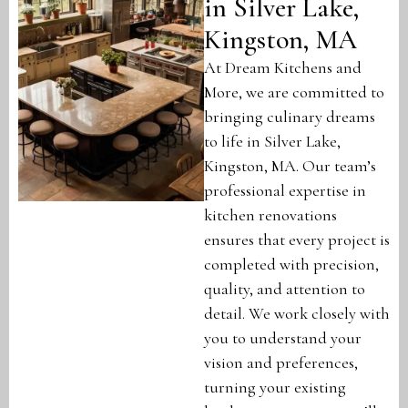
in Silver Lake,
Kingston, MA
At Dream Kitchens and
More, we are committed to
bringing culinary dreams
to life in Silver Lake,
Kingston, MA. Our team’s
professional expertise in
kitchen renovations
ensures that every project is
completed with precision,
quality, and attention to
detail. We work closely with
you to understand your
vision and preferences,
turning your existing