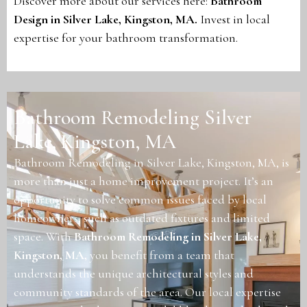
Discover more about our services here:
Bathroom
Design in Silver Lake, Kingston, MA
.
Invest in local
expertise for your bathroom transformation.
Bathroom Remodeling Silver
Lake, Kingston, MA
Bathroom Remodeling in Silver Lake, Kingston, MA, is
more than just a home improvement project. It’s an
opportunity to solve common issues faced by local
homeowners, such as outdated fixtures and limited
space. With
Bathroom Remodeling in Silver Lake,
Kingston, MA
,
you benefit from a team that
understands the unique architectural styles and
community standards of the area. Our local expertise