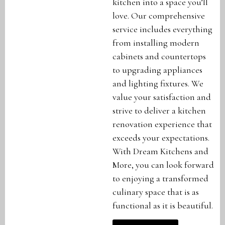
kitchen into a space you’ll
love. Our comprehensive
service includes everything
from installing modern
cabinets and countertops
to upgrading appliances
and lighting fixtures. We
value your satisfaction and
strive to deliver a kitchen
renovation experience that
exceeds your expectations.
With Dream Kitchens and
More, you can look forward
to enjoying a transformed
culinary space that is as
functional as it is beautiful.