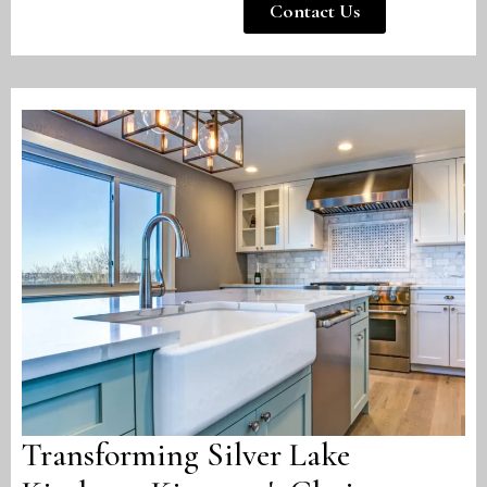
Contact Us
Transforming Silver Lake