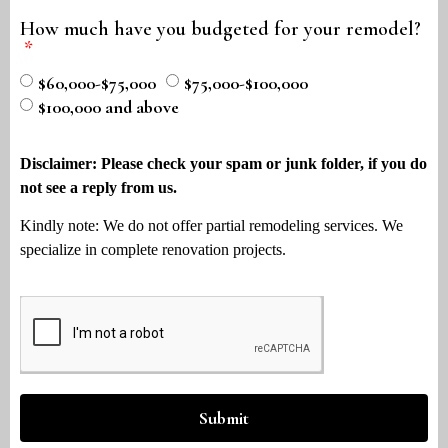
How much have you budgeted for your remodel?
$60,000-$75,000
$75,000-$100,000
$100,000 and above
Disclaimer: Please check your spam or junk folder, if you do
not see a reply from us.
Kindly note: We do not offer partial remodeling services. We
specialize in complete renovation projects.
Submit