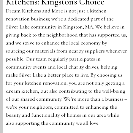
Kitchens: Kingston's Choice
Dream Kitchens and More is not just a kitchen
renovation business; we’re a dedicated part of the
Silver Lake community in Kingston, MA. We believe in
giving back to the neighborhood that has supported us,
and we strive to enhance the local economy by
sourcing our materials from nearby suppliers whenever
possible. Our team regularly participates in
community events and local charity drives, helping
make Silver Lake a better place to live. By choosing us
for your kitchen renovation, you are not only getting a
dream kitchen, but also contributing to the well-being
of our shared community. We’re more than a business –
we’re your neighbors, committed to enhancing the
beauty and functionality of homes in our area while
also supporting the community we all love.