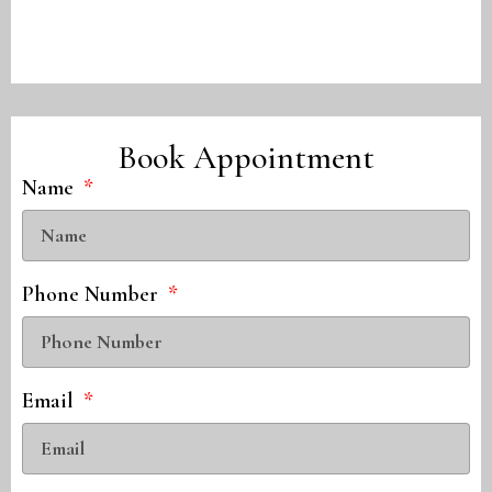
Book Appointment
Name
Phone Number
Email