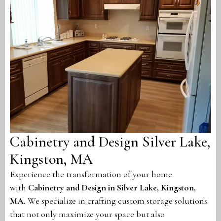
Cabinetry and Design Silver Lake,
Kingston, MA
Experience the transformation of your home
with
Cabinetry and Design in Silver Lake, Kingston,
MA
.
We specialize in crafting custom storage solutions
that not only maximize your space but also