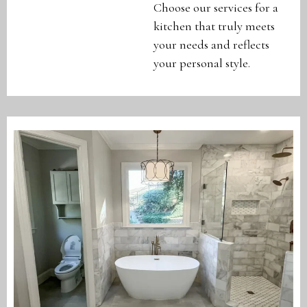
Choose our services for a
kitchen that truly meets
your needs and reflects
your personal style.