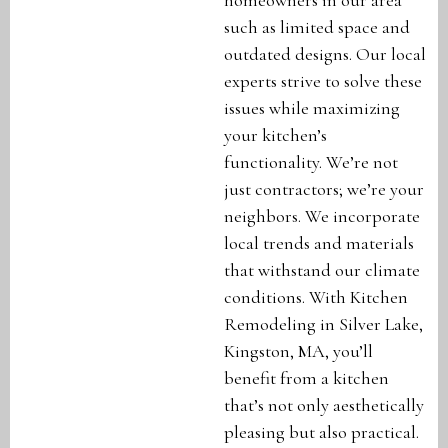
such as limited space and
outdated designs. Our local
experts strive to solve these
issues while maximizing
your kitchen’s
functionality. We’re not
just contractors; we’re your
neighbors. We incorporate
local trends and materials
that withstand our climate
conditions. With Kitchen
Remodeling in Silver Lake,
Kingston, MA, you’ll
benefit from a kitchen
that’s not only aesthetically
pleasing but also practical.