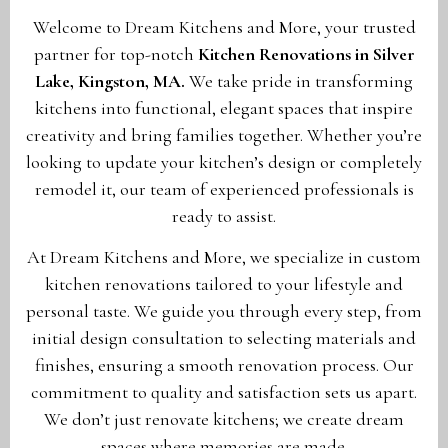
Welcome to Dream Kitchens and More, your trusted
partner for top-notch
Kitchen Renovations in Silver
Lake, Kingston, MA
.
We take pride in transforming
kitchens into functional, elegant spaces that inspire
creativity and bring families together. Whether you’re
looking to update your kitchen’s design or completely
remodel it, our team of experienced professionals is
ready to assist.
At Dream Kitchens and More, we specialize in custom
kitchen renovations tailored to your lifestyle and
personal taste. We guide you through every step, from
initial design consultation to selecting materials and
finishes, ensuring a smooth renovation process. Our
commitment to quality and satisfaction sets us apart.
We don’t just renovate kitchens; we create dream
spaces where memories are made.