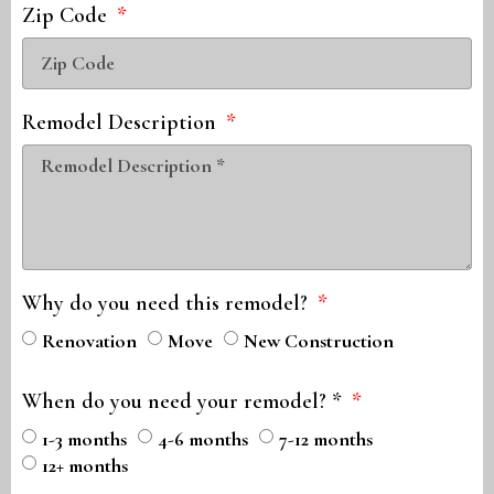
Zip Code
Remodel Description
Why do you need this remodel?
Renovation
Move
New Construction
When do you need your remodel? *
1-3 months
4-6 months
7-12 months
12+ months