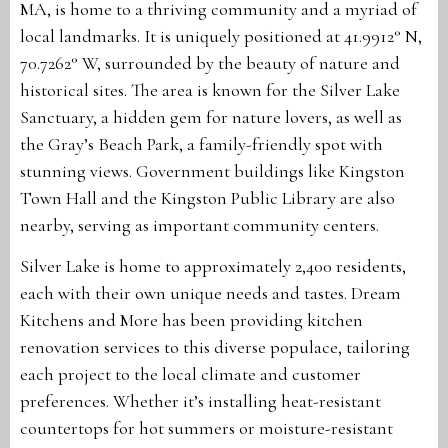
MA, is home to a thriving community and a myriad of
local landmarks. It is uniquely positioned at 41.9912° N,
70.7262° W, surrounded by the beauty of nature and
historical sites. The area is known for the Silver Lake
Sanctuary, a hidden gem for nature lovers, as well as
the Gray’s Beach Park, a family-friendly spot with
stunning views. Government buildings like Kingston
Town Hall and the Kingston Public Library are also
nearby, serving as important community centers.
Silver Lake is home to approximately 2,400 residents,
each with their own unique needs and tastes. Dream
Kitchens and More has been providing kitchen
renovation services to this diverse populace, tailoring
each project to the local climate and customer
preferences. Whether it’s installing heat-resistant
countertops for hot summers or moisture-resistant