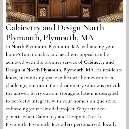
Cabinetry and Design North
Plymouth, Plymouth, MA
In North Plymouth, Plymouth, MA, enhancing your
home’s functionality and aesthetic appeal can be
achieved with the premier service of
Cabinetry and
Design in North Plymouth, Plymouth, MA
.
As residents
know, maximizing space in historic homes can be a
challenge, but our tailored cabinetry solutions provide
the answer. Every custom storage solution is designed
to perfectly integrate with your home’s unique style,
enhancing your remodel project. Why settle for
generic when Cabinetry and Design in North
Plymouth, Plymouth, MA offers personalized, locally-