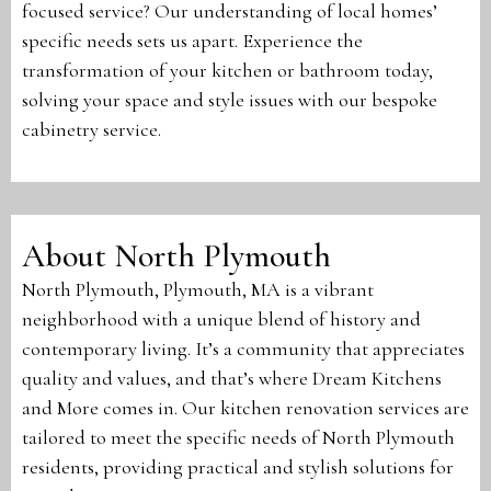
focused service? Our understanding of local homes’
specific needs sets us apart. Experience the
transformation of your kitchen or bathroom today,
solving your space and style issues with our bespoke
cabinetry service.
About North Plymouth
North Plymouth, Plymouth, MA is a vibrant
neighborhood with a unique blend of history and
contemporary living. It’s a community that appreciates
quality and values, and that’s where Dream Kitchens
and More comes in. Our kitchen renovation services are
tailored to meet the specific needs of North Plymouth
residents, providing practical and stylish solutions for