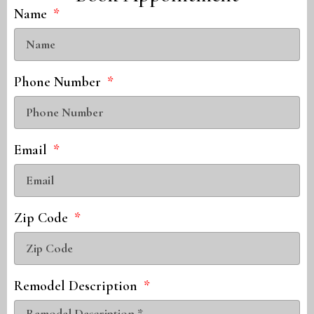
Name
Phone Number
Email
Zip Code
Remodel Description