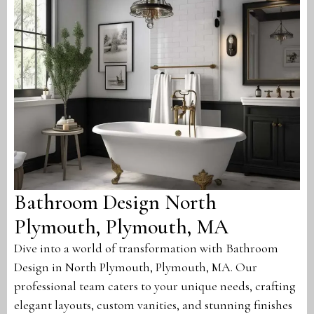
Bathroom Design North
Plymouth, Plymouth, MA
Dive into a world of transformation with Bathroom
Design in North Plymouth, Plymouth, MA. Our
professional team caters to your unique needs, crafting
elegant layouts, custom vanities, and stunning finishes