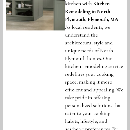
kitchen with
Kitchen
Remodeling in North
Plymouth, Plymouth, MA
.
As local residents, we
understand the
architectural style and
unique needs of North
Plymouth homes. Our
kitchen remodeling service
redefines your cooking
space, making it more
efficient and appealing. We
take pride in offering
personalized solutions that
cater to your cooking
habits, lifestyle, and
aesthetic preferences. By