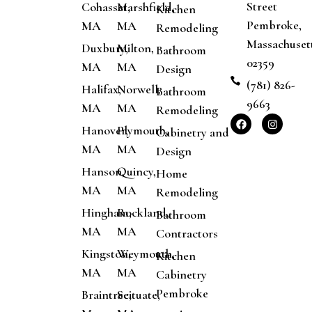
Street
Cohasset,
Marshfield,
Kitchen
Pembroke,
MA
MA
Remodeling
Massachuset
Duxbury,
Milton,
Bathroom
02359
MA
MA
Design
(781) 826-
Halifax,
Norwell,
Bathroom
9663
MA
MA
Remodeling
Hanover,
Plymouth,
Cabinetry and
MA
MA
Design
Hanson,
Quincy,
Home
MA
MA
Remodeling
Hingham,
Rockland,
Bathroom
MA
MA
Contractors
Kingston,
Weymouth,
Kitchen
MA
MA
Cabinetry
Pembroke
Braintree,
Scituate,