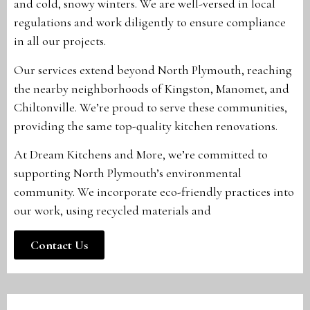
and cold, snowy winters. We are well-versed in local
regulations and work diligently to ensure compliance
in all our projects.
Our services extend beyond North Plymouth, reaching
the nearby neighborhoods of Kingston, Manomet, and
Chiltonville. We’re proud to serve these communities,
providing the same top-quality kitchen renovations.
At Dream Kitchens and More, we’re committed to
supporting North Plymouth’s environmental
community. We incorporate eco-friendly practices into
our work, using recycled materials and
Contact Us