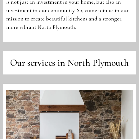
is not just an investment in your home, but also an
investment in our community. So, come join us in our
mission to create beautiful kitchens and a stronger,
more vibrant North Plymouth.
Our services in North Plymouth