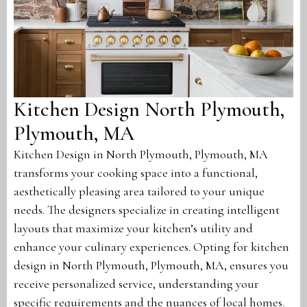
Kitchen Design North Plymouth,
Plymouth, MA
Kitchen Design in North Plymouth, Plymouth, MA
transforms your cooking space into a functional,
aesthetically pleasing area tailored to your unique
needs. The designers specialize in creating intelligent
layouts that maximize your kitchen’s utility and
enhance your culinary experiences. Opting for kitchen
design in North Plymouth, Plymouth, MA, ensures you
receive personalized service, understanding your
specific requirements and the nuances of local homes.