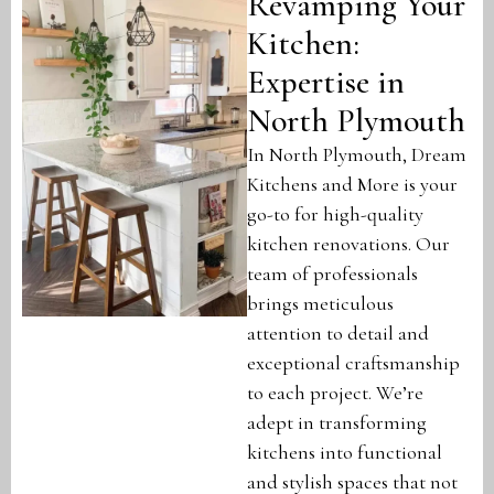
Revamping Your
Kitchen:
Expertise in
North Plymouth
In North Plymouth, Dream
Kitchens and More is your
go-to for high-quality
kitchen renovations. Our
team of professionals
brings meticulous
attention to detail and
exceptional craftsmanship
to each project. We’re
adept in transforming
kitchens into functional
and stylish spaces that not