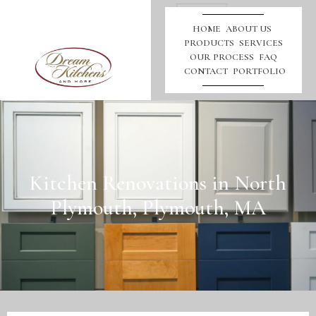
Call
Us
HOME
ABOUT US
PRODUCTS
SERVICES
OUR PROCESS
FAQ
CONTACT
PORTFOLIO
Kitchen Renovations in North
Plymouth, Plymouth, MA