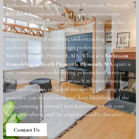
Bathroom Remodeling in North Plymouth, Plymouth,
MA directly responds to your home improvement
needs by offering custom solutions that increase the
appeal and functionality of your bathroom. Our service
is tailored to local residents, understanding the unique
architectural styles and design preferences found in
North Plymouth, Plymouth, MA. What sets
Bathroom
Remodeling in North Plymouth, Plymouth, MA
apart is
our commitment to delivering personalized services
that solve common problems such as limited space,
outdated fixtures, or lack of storage. By choosing a local
provider, you benefit from our deep knowledge of the
area, ensuring a remodel that harmonizes with your
home’s aesthetic and the neighborhood’s character.
Contact Us