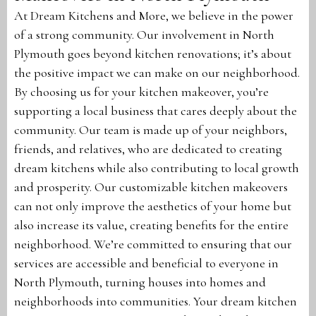
At Dream Kitchens and More, we believe in the power
of a strong community. Our involvement in North
Plymouth goes beyond kitchen renovations; it’s about
the positive impact we can make on our neighborhood.
By choosing us for your kitchen makeover, you’re
supporting a local business that cares deeply about the
community. Our team is made up of your neighbors,
friends, and relatives, who are dedicated to creating
dream kitchens while also contributing to local growth
and prosperity. Our customizable kitchen makeovers
can not only improve the aesthetics of your home but
also increase its value, creating benefits for the entire
neighborhood. We’re committed to ensuring that our
services are accessible and beneficial to everyone in
North Plymouth, turning houses into homes and
neighborhoods into communities. Your dream kitchen