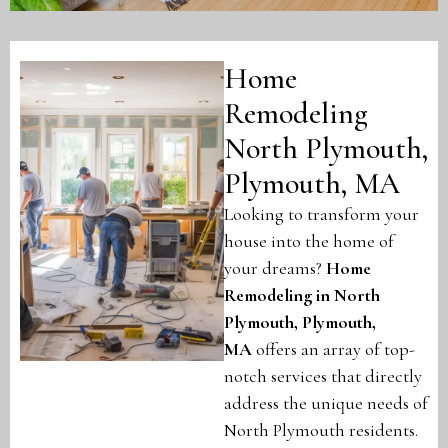
Home
Remodeling
North Plymouth,
Plymouth, MA
Looking to transform your
house into the home of
your dreams?
Home
Remodeling in North
Plymouth, Plymouth,
MA
offers an array of top-
notch services that directly
address the unique needs of
North Plymouth residents.