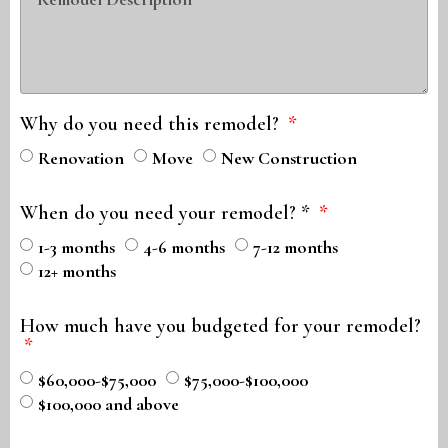
Why do you need this remodel?
Renovation
Move
New Construction
When do you need your remodel? *
1-3 months
4-6 months
7-12 months
12+ months
How much have you budgeted for your remodel?
$60,000-$75,000
$75,000-$100,000
$100,000 and above