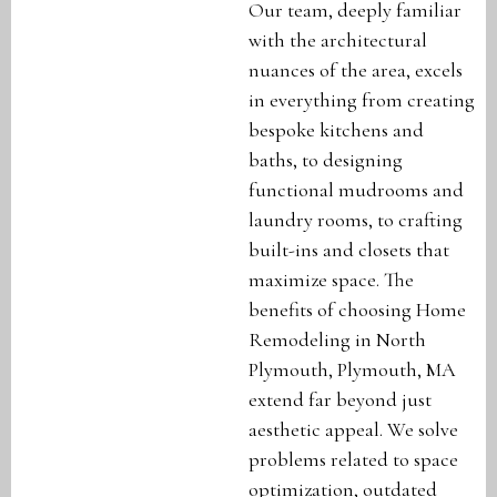
Our team, deeply familiar
with the architectural
nuances of the area, excels
in everything from creating
bespoke kitchens and
baths, to designing
functional mudrooms and
laundry rooms, to crafting
built-ins and closets that
maximize space. The
benefits of choosing Home
Remodeling in North
Plymouth, Plymouth, MA
extend far beyond just
aesthetic appeal. We solve
problems related to space
optimization, outdated