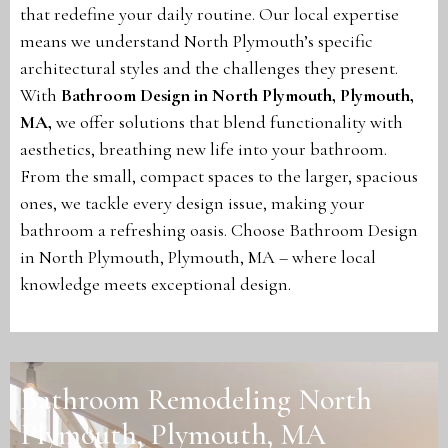
that redefine your daily routine. Our local expertise
means we understand North Plymouth’s specific
architectural styles and the challenges they present.
With
Bathroom Design in North Plymouth, Plymouth,
MA
,
we offer solutions that blend functionality with
aesthetics, breathing new life into your bathroom.
From the small, compact spaces to the larger, spacious
ones, we tackle every design issue, making your
bathroom a refreshing oasis. Choose Bathroom Design
in North Plymouth, Plymouth, MA – where local
knowledge meets exceptional design.
Bathroom Remodeling North
Plymouth, Plymouth, MA