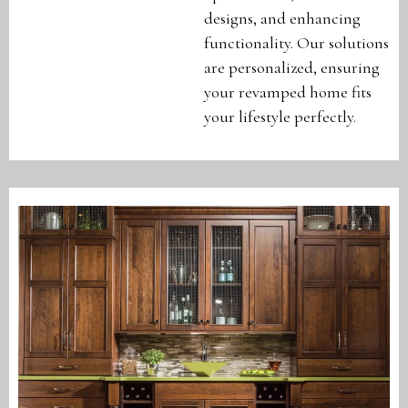
designs, and enhancing
functionality. Our solutions
are personalized, ensuring
your revamped home fits
your lifestyle perfectly.