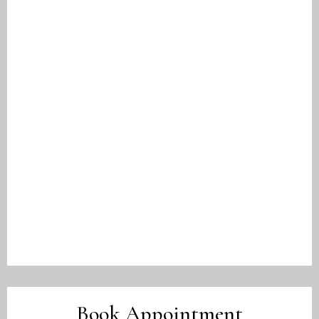
Book Appointment