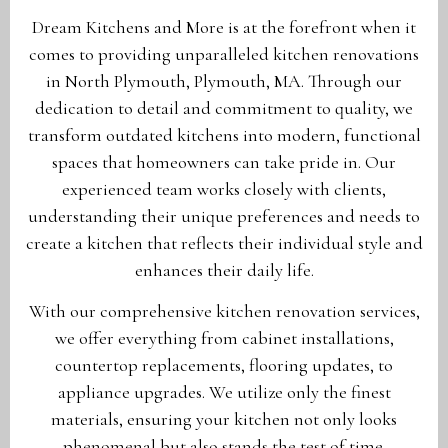
Dream Kitchens and More is at the forefront when it
comes to providing unparalleled kitchen renovations
in North Plymouth, Plymouth, MA. Through our
dedication to detail and commitment to quality, we
transform outdated kitchens into modern, functional
spaces that homeowners can take pride in. Our
experienced team works closely with clients,
understanding their unique preferences and needs to
create a kitchen that reflects their individual style and
enhances their daily life.
With our comprehensive kitchen renovation services,
we offer everything from cabinet installations,
countertop replacements, flooring updates, to
appliance upgrades. We utilize only the finest
materials, ensuring your kitchen not only looks
phenomenal but also stands the test of time.