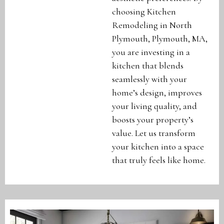
choosing Kitchen
Remodeling in North
Plymouth, Plymouth, MA,
you are investing in a
kitchen that blends
seamlessly with your
home’s design, improves
your living quality, and
boosts your property’s
value. Let us transform
your kitchen into a space
that truly feels like home.