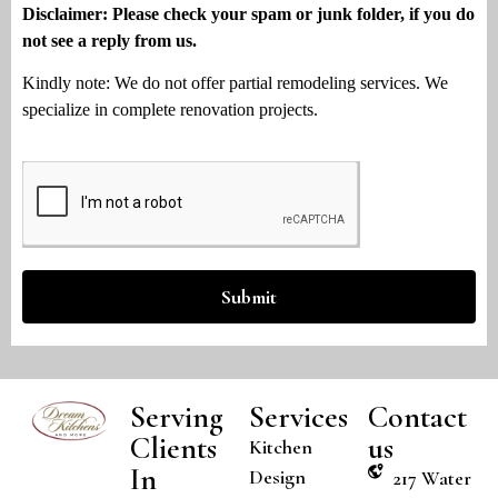
Disclaimer: Please check your spam or junk folder, if you do
not see a reply from us.
Kindly note: We do not offer partial remodeling services. We
specialize in complete renovation projects.
Submit
Serving
Services
Contact
Clients
us
Kitchen
In
Design
217 Water