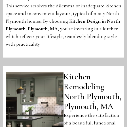
This service resolves the dilemma of inadequate kitchen
space and inconvenient layouts, typical of many North
Plymouth homes. By choosing
Kitchen Design in North
Plymouth, Plymouth, MA
,
you’re investing in a kitchen
which reflects your lifestyle, seamlessly blending style
with practicality.
Kitchen
Remodeling
North Plymouth,
Plymouth, MA
Experience the satisfaction
of a beautiful, functional