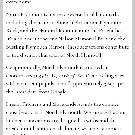
every home.
North Plymouth is home to several local landmarks,
including the historic Plimoth Plantation, Plymouth
Rock, and the National Monument to the Forefathers.
It’s also near the serene Nelson Memorial Park and the
bustling Plymouth Harbor. These attractions contribute
to the distinct character of North Plymouth.
Geographically, North Plymouth is situated at
coordinates 41.9584° N, 70.6673° W. It’s a bustling area
with a current population of approximately 3,600, per
the latest data from Google.
Dream Kitchens and More understands the climate
considerations in North Plymouth. We ensure that our
kitchen renovations are designed to withstand the
area’s humid continental climate, with hot summers