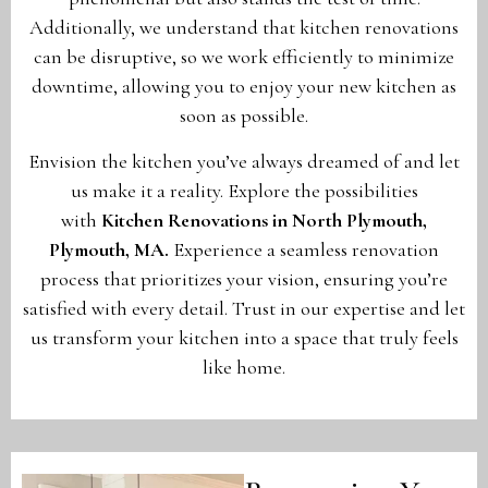
Additionally, we understand that kitchen renovations
can be disruptive, so we work efficiently to minimize
downtime, allowing you to enjoy your new kitchen as
soon as possible.
Envision the kitchen you’ve always dreamed of and let
us make it a reality. Explore the possibilities
with
Kitchen Renovations in North Plymouth,
Plymouth, MA
.
Experience a seamless renovation
process that prioritizes your vision, ensuring you’re
satisfied with every detail. Trust in our expertise and let
us transform your kitchen into a space that truly feels
like home.