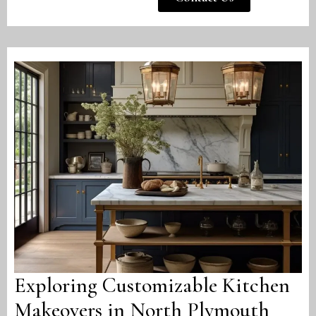
Exploring Customizable Kitchen
Makeovers in North Plymouth