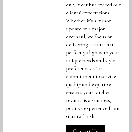
only meet but exceed our
clients’ expectations.
Whether it’s a minor
update or a major
overhaul, we focus on
delivering results that
perfectly align with your
unique needs and style
preferences. Our
commitment to service
quality and expertise
ensures your kitchen
revamp is a seamless,
positive experience from
start to finish.
Contact Us